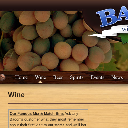
Home
Wine
Beer
Spirits
Events
News
Wine
Our Famous Mix & Match Bins
Ask any
Bacon’s customer what they most remember
about their first visit to our stores and we’ll bet