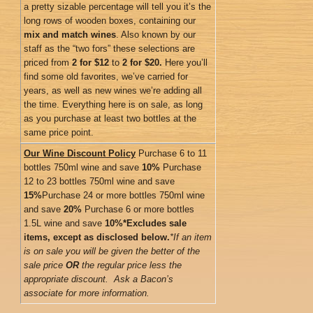
a pretty sizable percentage will tell you it’s the
long rows of wooden boxes, containing our
mix and match wines
. Also known by our
staff as the “two fors” these selections are
priced from
2 for $12
to
2 for $20.
Here you’ll
find some old favorites, we’ve carried for
years, as well as new wines we’re adding all
the time. Everything here is on sale, as long
as you purchase at least two bottles at the
same price point.
Our Wine Discount Policy
Purchase 6 to 11
bottles 750ml wine and save
10%
Purchase
12 to 23 bottles 750ml wine and save
15%
Purchase 24 or more bottles 750ml wine
and save
20%
Purchase 6 or more bottles
1.5L wine and save
10%
*Excludes sale
items, except as disclosed below.
*If an item
is on sale you will be given the better of the
sale price
OR
the regular price less the
appropriate discount. Ask a Bacon’s
associate for more information.