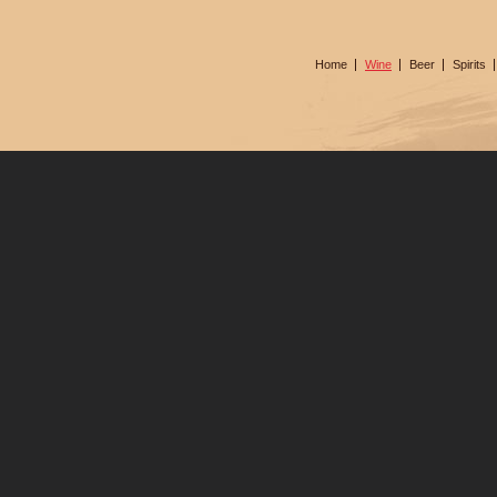
Home
Wine
Beer
Spirits