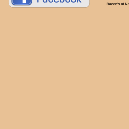
Bacon’s of N