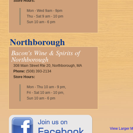
Store Hours:
Mon - Wed 9am - 9pm
Thu - Sat 9 am - 10 pm
Sun 10 am - 6 pm
Northborough
Bacon's Wine & Spirits of
Northborough
308 Main Street Rte 20, Northborough, MA
Phone:
(508) 393-2134
Store Hours:
Mon - Thu 10 am - 9 pm,
Fri - Sat 10 am - 10 pm,
Sun 10 am - 6 pm
View Larger 