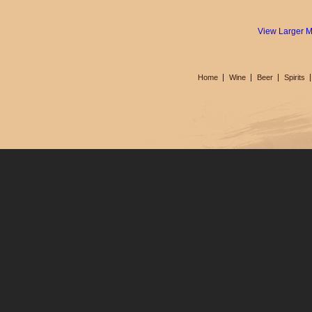
View Larger 
Home
Wine
Beer
Spirits