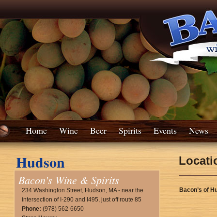
Home
Wine
Beer
Spirits
Events
News
Hudson
Locati
Bacon's Wine & Spirits
Bacon’s of H
234 Washington Street, Hudson, MA - near the
intersection of I-290 and I495, just off route 85
Phone:
(978) 562-6650